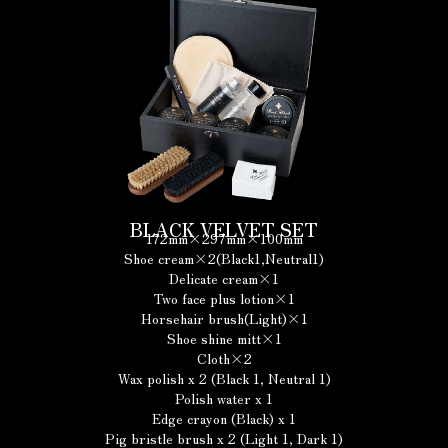
BLACK VELVET SET
172mm×297mm×100mm
Shoe cream×2(Black1,Neutral1)
Delicate cream×1
Two face plus lotion×1
Horsehair brush(Light)×1
Shoe shine mitt×1
Cloth×2
Wax polish x 2 (Black 1, Neutral 1)
Polish water x 1
Edge crayon (Black) x 1
Pig bristle brush x 2 (Light 1, Dark 1)