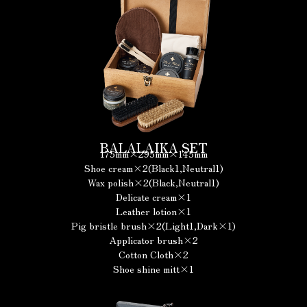
BALALAIKA SET
175mm×295mm×145mm
Shoe cream×2(Black1,Neutral1)
Wax polish×2(Black,Neutral1)
Delicate cream×1
Leather lotion×1
Pig bristle brush×2(Light1,Dark×1)
Applicator brush×2
Cotton Cloth×2
Shoe shine mitt×1