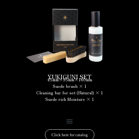
YUKIGUNI SET
45mm×95mm×160mm
Suede brush × 1
Cleaning bar for set (Natural) × 1
Suede rich Moisture × 1
Click here for catalog