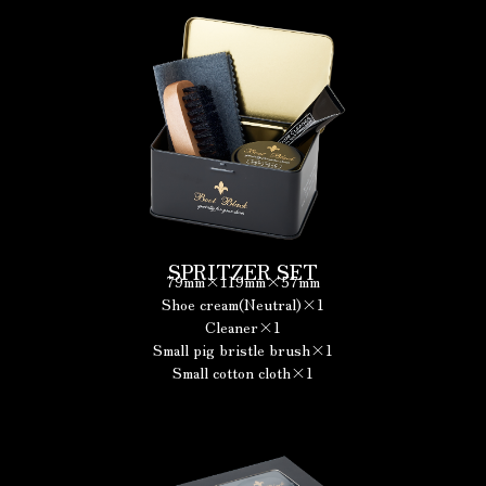
SPRITZER SET
79mm×119mm×57mm
Shoe cream(Neutral)×1
Cleaner×1
Small pig bristle brush×1
Small cotton cloth×1