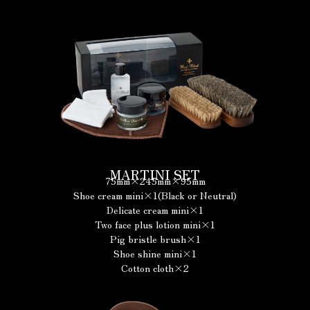
MARTINI SET
75mm×245mm×95mm
Shoe cream mini×1(Black or Neutral)
Delicate cream mini×1
Two face plus lotion mini×1
Pig bristle brush×1
Shoe shine mini×1
Cotton cloth×2