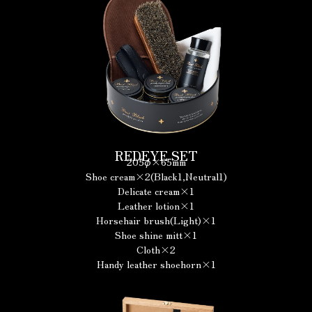
REDEYE SET
205φ×65mm
Shoe cream×2(Black1,Neutral1)
Delicate cream×1
Leather lotion×1
Horsehair brush(Light)×1
Shoe shine mitt×1
Cloth×2
Handy leather shoehorn×1