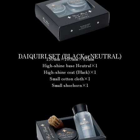
DAIQUIRI SET (BLACKorNEUTRAL)
150mm×160mm×45mm
High-shine base Neutral×1
High-shine coat (Black)×1
Small cotton cloth×1
Small shoehorn×1