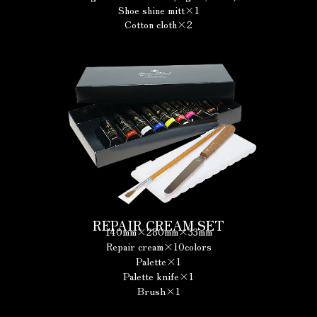
Shoe shine mitt×1
Cotton cloth×2
REPAIR CREAM SET
140mm×280mm×33mm
Repair cream×10colors
Palette×1
Palette knife×1
Brush×1