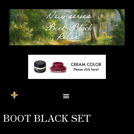
BOOT BLACK SET