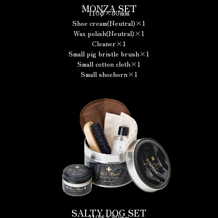
MONZA SET
110φ×80mm
Shoe cream(Neutral)×1
Wax polish(Neutral)×1
Cleaner×1
Small pig bristle brush×1
Small cotton cloth×1
Small shoehorn×1
SALTY DOG SET
110φ×80mm