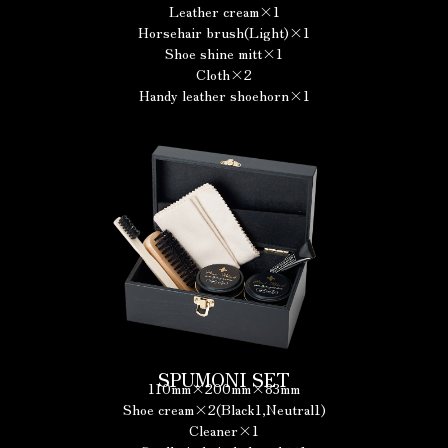
Leather cream×1
Horsehair brush(Light)×1
Shoe shine mitt×1
Cloth×2
Handy leather shoehorn×1
SPUMONI SET
110mm×200mm×83mm
Shoe cream×2(Black1,Neutral1)
Cleaner×1