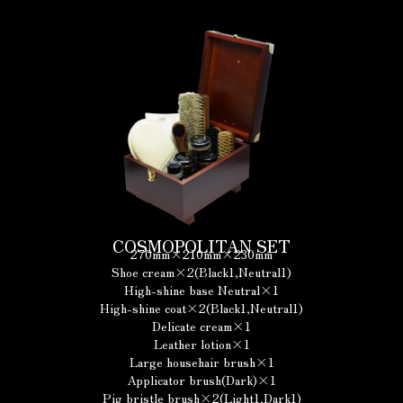
COSMOPOLITAN SET
270mm×210mm×230mm
Shoe cream×2(Black1,Neutral1)
High-shine base Neutral×1
High-shine coat×2(Black1,Neutral1)
Delicate cream×1
Leather lotion×1
Large househair brush×1
Applicator brush(Dark)×1
Pig bristle brush×2(Light1,Dark1)