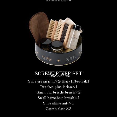
SCREWDRIVER SET
205φ×65mm
Shoe cream mini×2(Black1,Neutral1)
Two face plus lotion×1
Small pig bristle brush×2
Small horsehair brush×1
Shoe shine mitt×1
Cotton cloth×2