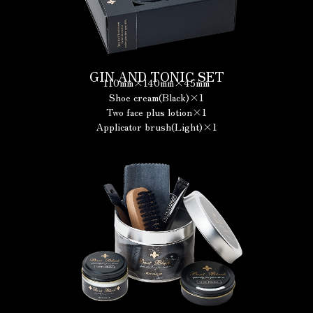
GIN AND TONIC SET
110mm×140mm×45mm
Shoe cream(Black)×1
Two face plus lotion×1
Applicator brush(Light)×1