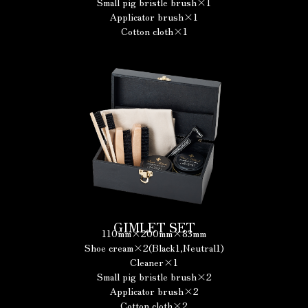
Small pig bristle brush×1
Applicator brush×1
Cotton cloth×1
GIMLET SET
110mm×200mm×83mm
Shoe cream×2(Black1,Neutral1)
Cleaner×1
Small pig bristle brush×2
Applicator brush×2
Cotton cloth×2