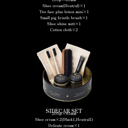
Shoe cream(Neutral)×1
Two face plus lotion mini×1
Small pig bristle brush×1
Shoe shine mitt×1
Cotton cloth×2
SIDECAR SET
205φ×65mm
Shoe cream×2(Black1,Neutral1)
Delicate cream×1